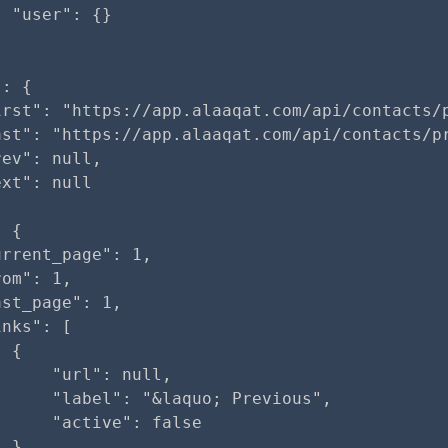
 "user": {}

: {

irst": "https://app.alaaqat.com/api/contacts/p
ast": "https://app.alaaqat.com/api/contacts/pr
ev": null,

xt": null

 {

rrent_page": 1,

om": 1,

st_page": 1,

nks": [

 {

     "url": null,

     "label": "&laquo; Previous",

     "active": false

 },
