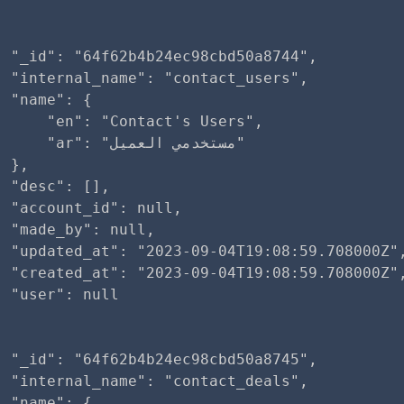
 "_id": "64f62b4b24ec98cbd50a8744",

 "internal_name": "contact_users",

 "name": {

     "en": "Contact's Users",

r": "مستخدمي العميل"

 },

 "desc": [],

 "account_id": null,

 "made_by": null,

  "updated_at": "2023-09-04T19:08:59.708000Z",
  "created_at": "2023-09-04T19:08:59.708000Z",
 "user": null

 "_id": "64f62b4b24ec98cbd50a8745",

 "internal_name": "contact_deals",

 "name": {
