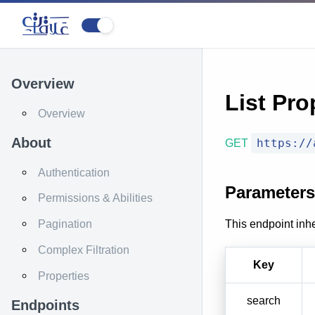
Overview
List Pro
Overview
About
https://
GET
Authentication
Parameters
Permissions & Abilities
This endpoint inhe
Pagination
Complex Filtration
Key
Properties
search
Endpoints