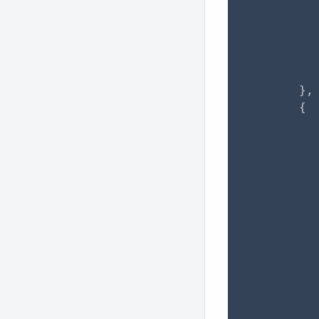
           
           
          
          
           
        },

        {

           
           
           
           
           
           
           
           
           
           
          
          