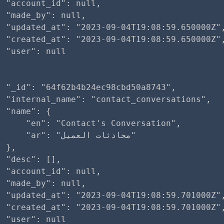
 "account_id": null,

 "made_by": null,

  "updated_at": "2023-09-04T19:08:59.650000Z",
  "created_at": "2023-09-04T19:08:59.650000Z",
 "user": null

 "_id": "64f62b4b24ec98cbd50a8743",

 "internal_name": "contact_conversations",

 "name": {

     "en": "Contact's Conversation",

r": "محادثات العميل"

 },

 "desc": [],

 "account_id": null,

 "made_by": null,

  "updated_at": "2023-09-04T19:08:59.701000Z",
  "created_at": "2023-09-04T19:08:59.701000Z",
 "user": null
