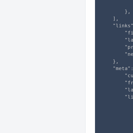
           
        },

    ],

    "links"
        "f
        "l
        "pr
        "ne
    },

    "meta":
        "cu
        "fr
        "la
        "li
           
           
           
           
           