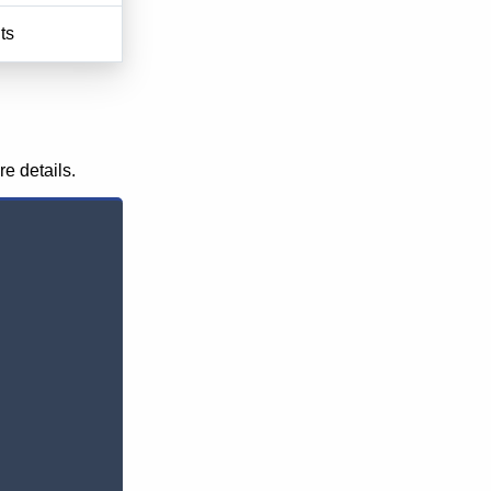
ts
re details.