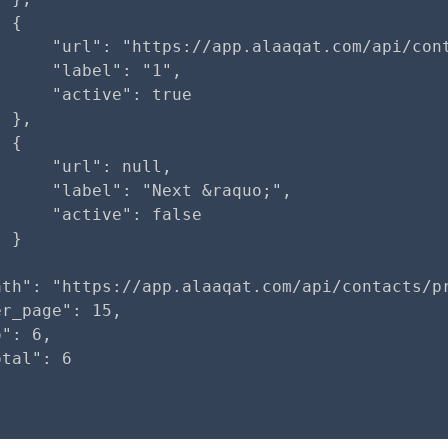
 {

      "url": "https://app.alaaqat.com/api/cont
     "label": "1",

     "active": true

 },

 {

     "url": null,

     "label": "Next &raquo;",

     "active": false

 }

ath": "https://app.alaaqat.com/api/contacts/pr
r_page": 15,

": 6,

tal": 6
