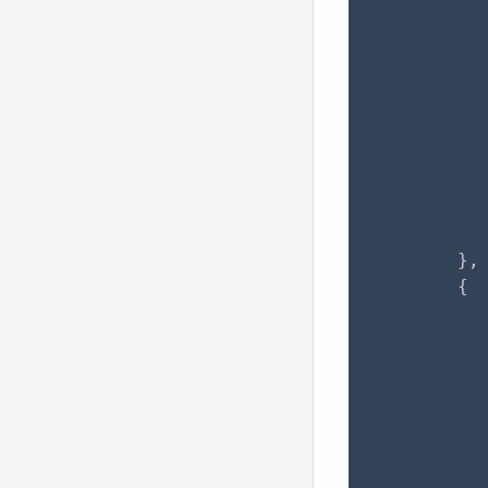
           
                "
           
           
           
           
          
          
           
        },

        {

           
           
           
           
                "
           
           