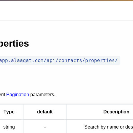
perties
app.alaaqat.com/api/contacts/properties/
rit
Pagination
parameters.
Type
default
Description
string
-
Search by name or desc