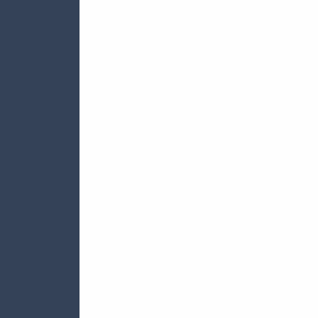







