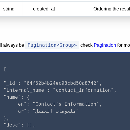
string
created_at
Ordering the resul
Pagination<Group>
ill always be
check
Pagination
for mo
 [

 "_id": "64f62b4b24ec98cbd50a8742",

 "internal_name": "contact_information",

 "name": {

     "en": "Contact's Information",

r": "ملعومات العميل"

 },

 "desc": [],
