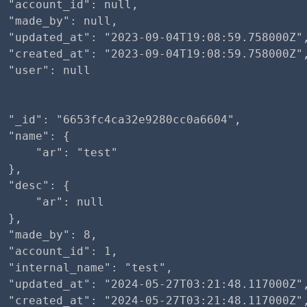
 "account_id": null,

 "made_by": null,

  "updated_at": "2023-09-04T19:08:59.758000Z",
  "created_at": "2023-09-04T19:08:59.758000Z",
 "user": null

 "_id": "6653fc4ca32e9280cc0a6604",

 "name": {

     "ar": "test"

 },

 "desc": {

     "ar": null

 },

 "made_by": 8,

 "account_id": 1,

 "internal_name": "test",

  "updated_at": "2024-05-27T03:21:48.117000Z",
  "created_at": "2024-05-27T03:21:48.117000Z",