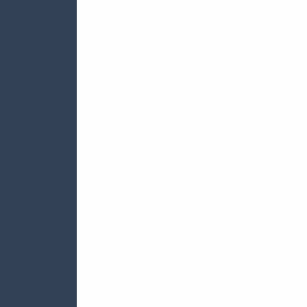







