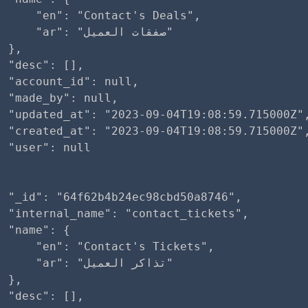
     "en": "Contact's Deals",

ar": "صفقات العميل"

 },

 "desc": [],

 "account_id": null,

 "made_by": null,

  "updated_at": "2023-09-04T19:08:59.715000Z",
  "created_at": "2023-09-04T19:08:59.715000Z",
 "user": null

 "_id": "64f62b4b24ec98cbd50a8746",

 "internal_name": "contact_tickets",

 "name": {

     "en": "Contact's Tickets",

ar": "تذاكر العميل"

 },

 "desc": [],
