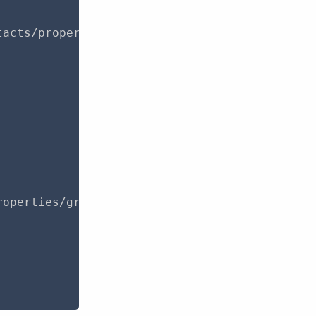
acts/properties/groups?page=1",

operties/groups",
