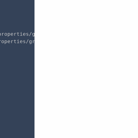
roperties/groups?page=1",

operties/groups?page=1",
