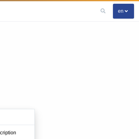
en
ription